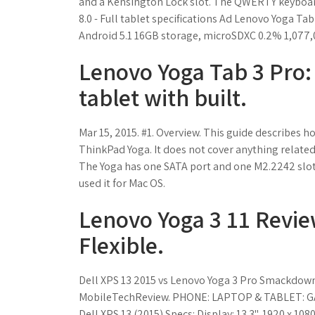
and a Kensington Lock slot. The QWERTY keyboard
8.0 - Full tablet specifications Ad Lenovo Yoga T
Android 5.1 16GB storage, microSDXC 0.2% 1,077,0
Lenovo Yoga Tab 3 Pro:
tablet with built.
Mar 15, 2015. #1. Overview. This guide describes h
ThinkPad Yoga. It does not cover anything relate
The Yoga has one SATA port and one M2.2242 slot. 
used it for Mac OS.
Lenovo Yoga 3 11 Review
Flexible.
Dell XPS 13 2015 vs Lenovo Yoga 3 Pro Smackdow
MobileTechReview. PHONE: LAPTOP & TABLET: GAMING
Dell XPS 13 (2015) Specs: Display: 13.3", 1920 x 1