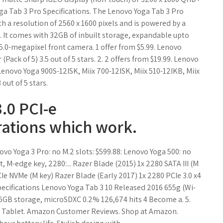
ga Tab 3 Pro Specifications. The Lenovo Yoga Tab 3 Pro
th a resolution of 2560 x 1600 pixels and is powered by a
 It comes with 32GB of inbuilt storage, expandable upto
.0-megapixel front camera. 1 offer from $5.99. Lenovo
ck of 5) 3.5 out of 5 stars. 2. 2 offers from $19.99. Lenovo
enovo Yoga 900S-12ISK, Miix 700-12ISK, Miix 510-12IKB, Miix
out of 5 stars.
.0 PCI-e
rations which work.
novo Yoga 3 Pro: no M.2 slots: $599.88: Lenovo Yoga 500: no
, M-edge key, 2280:... Razer Blade (2015) 1x 2280 SATA III (M
CIe NVMe (M key) Razer Blade (Early 2017) 1x 2280 PCIe 3.0 x4
specifications Lenovo Yoga Tab 3 10 Released 2016 655g (Wi-
16GB storage, microSDXC 0.2% 126,674 hits 4 Become a. 5.
vo Tablet. Amazon Customer Reviews. Shop at Amazon.