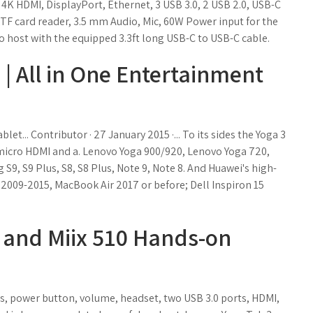
l 4K HDMI, DisplayPort, Ethernet, 3 USB 3.0, 2 USB 2.0, USB-C
TF card reader, 3.5 mm Audio, Mic, 60W Power input for the
o host with the equipped 3.3ft long USB-C to USB-C cable.
| All in One Entertainment
et... Contributor · 27 January 2015 ·... To its sides the Yoga 3
, micro HDMI and a. Lenovo Yoga 900/920, Lenovo Yoga 720,
, S9 Plus, S8, S8 Plus, Note 9, Note 8. And Huawei's high-
Mac 2009-2015, MacBook Air 2017 or before; Dell Inspiron 15
 and Miix 510 Hands-on
lus, power button, volume, headset, two USB 3.0 ports, HDMI,