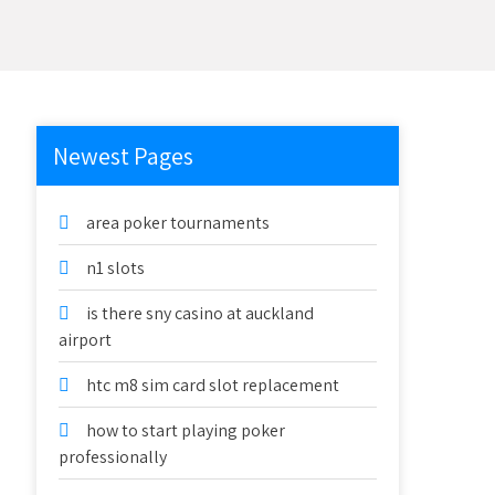
Newest Pages
area poker tournaments
n1 slots
is there sny casino at auckland
airport
htc m8 sim card slot replacement
how to start playing poker
professionally