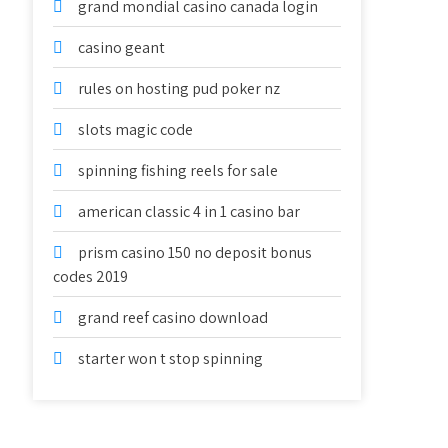
grand mondial casino canada login
casino geant
rules on hosting pud poker nz
slots magic code
spinning fishing reels for sale
american classic 4 in 1 casino bar
prism casino 150 no deposit bonus
codes 2019
grand reef casino download
starter won t stop spinning