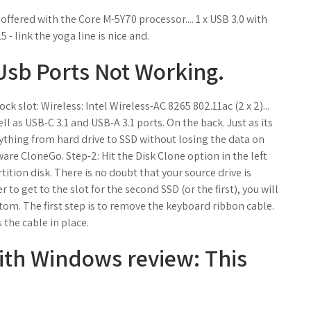
offered with the Core M-5Y70 processor.... 1 x USB 3.0 with
- link the yoga line is nice and.
 Usb Ports Not Working.
 slot: Wireless: Intel Wireless-AC 8265 802.11ac (2 x 2)...
 as USB-C 3.1 and USB-A 3.1 ports. On the back. Just as its
thing from hard drive to SSD without losing the data on
are CloneGo. Step-2: Hit the Disk Clone option in the left
ition disk. There is no doubt that your source drive is
 to get to the slot for the second SSD (or the first), you will
tom. The first step is to remove the keyboard ribbon cable.
 the cable in place.
ith Windows review: This
.