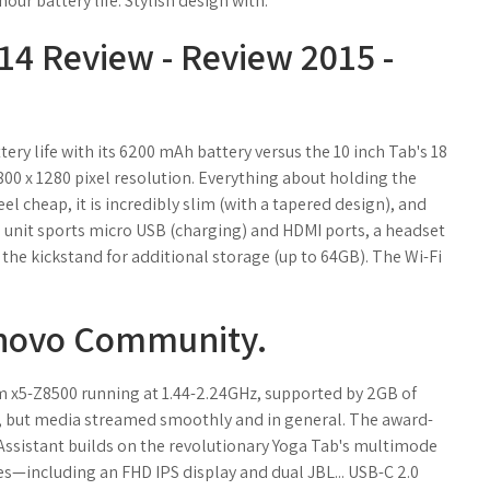
ur battery life. Stylish design with.
4 Review - Review 2015 -
tery life with its 6200 mAh battery versus the 10 inch Tab's 18
800 x 1280 pixel resolution. Everything about holding the
eel cheap, it is incredibly slim (with a tapered design), and
The unit sports micro USB (charging) and HDMI ports, a headset
 the kickstand for additional storage (up to 64GB). The Wi-Fi
novo Community.
m x5-Z8500 running at 1.44-2.24GHz, supported by 2GB of
t, but media streamed smoothly and in general. The award-
ssistant builds on the revolutionary Yoga Tab's multimode
s—including an FHD IPS display and dual JBL... USB-C 2.0