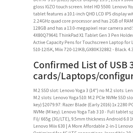
gloss IGZO touch screen. Intel HD 5500. Lenovo Yo
tablet features a 10.1-inch QHD LCD IPS display wi
2.24GHz quad core processor and has 2GB of RAM.
128GB and has a 13.0-megapixel rear camera and 5
4X80Q79641 ThinkPad X1 Tablet Gen 3 Pen Holder (Pa
Active Capacity Pens for Touchscreen Laptop for L
510-12ISK, Miix 720-12IKB,GX80K32882 - Black. 4.3 
Confirmed List of USB 3
cards/Laptops/configu
M.2 SSD slot: Lenovo Yoga 3 (14") no M.2 slots: Le
M.2 slots: Lenovo Yoga 510: M.2 PCIe NVMe SSD slot
key) $2079.97: Razer Blade (Early 2016) 1x 2280 P
NVMe (M key). Lenovo Yoga Tab 3 10 - Full tablet 
Fi)/ 665g (3G/LTE), 9.5mm thickness Android 6.0 
Lenovo Miix 630 | A More Affordable 2-in-1 Leno