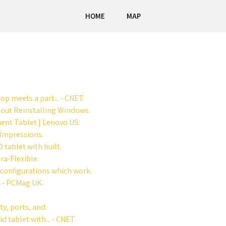
HOME
MAP
op meets a part... - CNET.
out Reinstalling Windows.
ent Tablet | Lenovo US.
 Impressions.
tablet with built.
ra-Flexible.
/configurations which work.
 - PCMag UK.
y, ports, and.
 tablet with... - CNET.