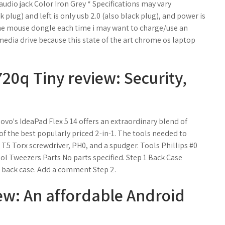
dio jack Color Iron Grey * Specifications may vary
k plug) and left is only usb 2.0 (also black plug), and power is
l the mouse dongle each time i may want to charge/use an
media drive because this state of the art chrome os laptop
0q Tiny review: Security,
o's IdeaPad Flex 5 14 offers an extraordinary blend of
f the best popularly priced 2-in-1. The tools needed to
 T5 Torx screwdriver, PH0, and a spudger. Tools Phillips #0
ol Tweezers Parts No parts specified. Step 1 Back Case
back case. Add a comment Step 2.
ew: An affordable Android