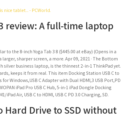
 nice tablet... - PCWorld.
 review: A full-time laptop
ar to the 8-inch Yoga Tab 3 8 ($445.00 at eBay) (Opens in a
 larger, sharper screen, a more. Apr 09, 2021 · The Bottom
h silver business laptop, is the thinnest 2-in-1 ThinkPad yet.
rds, keeps it from real. This item Docking Station USB C to
s for Windows,USB C Adapter with Dual HDMI,3 USB Port,PD
TWOPAN iPad Pro USB C Hub, 5-in-1 iPad Dongle Docking
M1/iPad Air, USB C to HDMI, USB C PD 3.0 Charging, SD.
 Hard Drive to SSD without