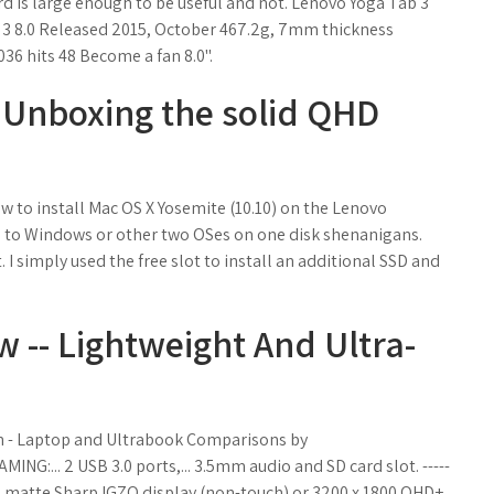
 is large enough to be useful and not. Lenovo Yoga Tab 3
ab 3 8.0 Released 2015, October 467.2g, 7mm thickness
36 hits 48 Become a fan 8.0".
 Unboxing the solid QHD
ow to install Mac OS X Yosemite (10.10) on the Lenovo
d to Windows or other two OSes on one disk shenanigans.
I simply used the free slot to install an additional SSD and
 -- Lightweight And Ultra-
n - Laptop and Ultrabook Comparisons by
:... 2 USB 3.0 ports,... 3.5mm audio and SD card slot. -----
080 matte Sharp IGZO display (non-touch) or 3200 x 1800 QHD+