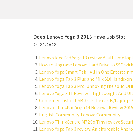
Does Lenovo Yoga 3 2015 Have Usb Slot
04.28.2022
Lenovo IdeaPad Yoga 13 review: A full-time lapt
How to Upgrade Lenovo Hard Drive to SSD with
Lenovo Yoga Smart Tab | All in One Entertainm
Lenovo Yoga Tab 3 Plus and Miix 510 Hands-on
Lenovo Yoga Tab 3 Pro: Unboxing the solid QHD 
Lenovo Yoga 3 11 Review -- Lightweight And Ult
Confirmed List of USB 3.0 PCI-e cards/Laptops
Lenovo ThinkPad Yoga 14 Review - Review 2015
English Community-Lenovo Community.
Lenovo ThinkCentre M720q Tiny review: Securit
Lenovo Yoga Tab 3 review: An affordable Android