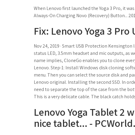
When Lenovo first launched the Yoga 3 Pro, it was 
Always-On Charging Novo (Recovery) Button... 2015 
Fix: Lenovo Yoga 3 Pro
Nov 24, 2019 · Smart USB Protection Kensington lock
status LED, 3.5mm headset and mic outputs, as well
name implies, CloneGo enables you to clone every
Lenovo. Step-1: Install Windows disk cloning softw
menu. Then you can select the source disk and part
Lenovo original. Installing the second SSD. In order
need to separate the top of the case from the bot
This is a very delicate cable. The black catch holds
Lenovo Yoga Tablet 2 w
nice tablet... - PCWorld