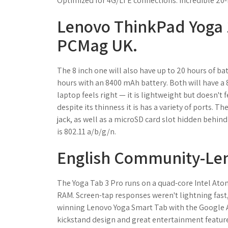
Optimized for 4G/LTE connections. Incredible 20-ho
Lenovo ThinkPad Yoga 1
PCMag UK.
The 8 inch one will also have up to 20 hours of bat
hours with an 8400 mAh battery. Both will have a 
laptop feels right — it is lightweight but doesn't f
despite its thinness it is has a variety of ports. 
jack, as well as a microSD card slot hidden behind
is 802.11 a/b/g/n.
English Community-Le
The Yoga Tab 3 Pro runs on a quad-core Intel Ato
RAM. Screen-tap responses weren't lightning fas
winning Lenovo Yoga Smart Tab with the Google A
kickstand design and great entertainment feature