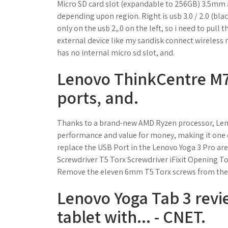
Micro SD card slot (expandable to 256GB) 3.5mm au
depending upon region. Right is usb 3.0 / 2.0 (blac
only on the usb 2,.0 on the left, so i need to pul
external device like my sandisk connect wireless 
has no internal micro sd slot, and.
Lenovo ThinkCentre M72
ports, and.
Thanks to a brand-new AMD Ryzen processor, Lenov
performance and value for money, making it one o
replace the USB Port in the Lenovo Yoga 3 Pro are
Screwdriver T5 Torx Screwdriver iFixit Opening To
Remove the eleven 6mm T5 Torx screws from the 
Lenovo Yoga Tab 3 revi
tablet with... - CNET.