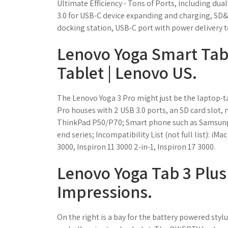
Ultimate Efficiency - Tons of Ports, including dua
3.0 for USB-C device expanding and charging, SD&
docking station, USB-C port with power delivery t
Lenovo Yoga Smart Tab 
Tablet | Lenovo US.
The Lenovo Yoga 3 Pro might just be the laptop-tabl
Pro houses with 2 USB 3.0 ports, an SD card slot
ThinkPad P50/P70; Smart phone such as Samsung S9
end series; Incompatibility List (not full list): i
3000, Inspiron 11 3000 2-in-1, Inspiron 17 3000.
Lenovo Yoga Tab 3 Plus
Impressions.
On the right is a bay for the battery powered sty