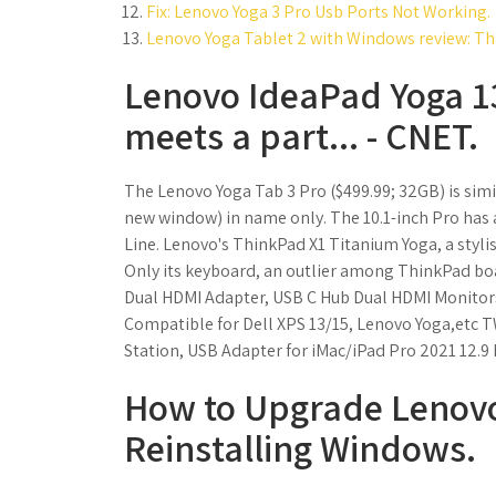
Fix: Lenovo Yoga 3 Pro Usb Ports Not Working.
Lenovo Yoga Tablet 2 with Windows review: This
Lenovo IdeaPad Yoga 13
meets a part... - CNET.
The Lenovo Yoga Tab 3 Pro ($499.99; 32GB) is simil
new window) in name only. The 10.1-inch Pro has a
Line. Lenovo's ThinkPad X1 Titanium Yoga, a stylis
Only its keyboard, an outlier among ThinkPad boa
Dual HDMI Adapter, USB C Hub Dual HDMI Monitor
Compatible for Dell XPS 13/15, Lenovo Yoga,etc 
Station, USB Adapter for iMac/iPad Pro 2021 12.9 
How to Upgrade Lenovo
Reinstalling Windows.